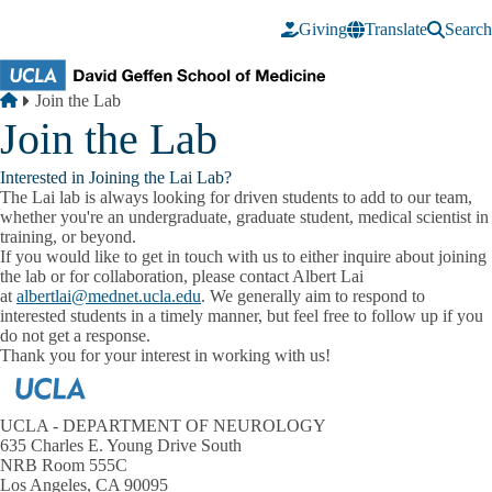
Skip to main content
Giving
Translate
Search
Breadcrumb
Home
Join the Lab
Join the Lab
Interested in Joining the Lai Lab?
The Lai lab is always looking for driven students to add to our team,
whether you're an undergraduate, graduate student, medical scientist in
training, or beyond.
If you would like to get in touch with us to either inquire about joining
the lab or for collaboration, please contact Albert Lai
at
albertlai@mednet.ucla.edu
. We generally aim to respond to
interested students in a timely manner, but feel free to follow up if you
do not get a response.
Thank you for your interest in working with us!
UCLA - DEPARTMENT OF NEUROLOGY
635 Charles E. Young Drive South
NRB Room 555C
Los Angeles, CA 90095