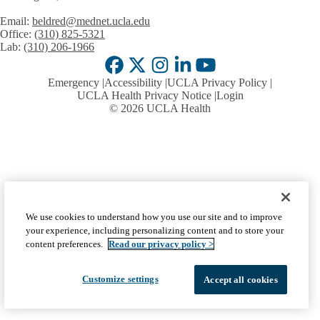
Email:
beldred@mednet.ucla.edu
Office:
(310) 825-5321
Lab:
(310) 206-1966
Facebook
X-
Instagram
LinkedIn
YouTube
Emergency
Accessibility
UCLA Privacy Policy
Twitter
UCLA Health Privacy Notice
Login
© 2026 UCLA Health
We use cookies to understand how you use our site and to improve
your experience, including personalizing content and to store your
content preferences.
Read our privacy policy >
Customize settings
Accept all cookies